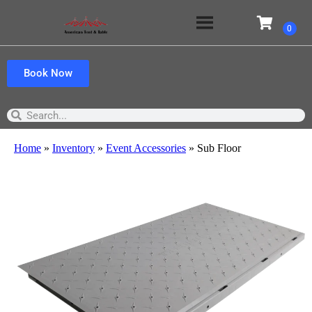
Book Now
Home
»
Inventory
»
Event Accessories
»
Sub Floor