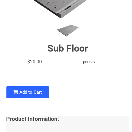
Sub Floor
$20.00
per day
Add to Cart
Product Information: