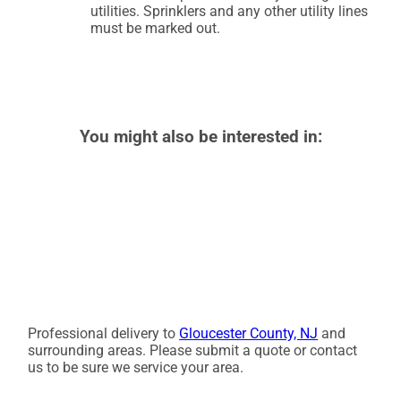
utilities. Sprinklers and any other utility lines
must be marked out.
You might also be interested in:
Professional delivery to
Gloucester County, NJ
and
surrounding areas. Please submit a quote or contact
us to be sure we service your area.