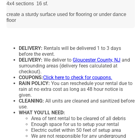
4x4 sections 16 sf.
create a sturdy surface used for flooring or under dance
floor
DELIVERY:
Rentals will be delivered 1 to 3 days
before the event.
DELIVERY:
We deliver to
Gloucester County, NJ
and
surrounding areas (delivery fees calculated at
checkout).
COUPONS:
Click here to check for coupons.
RAIN POLICY:
You can reschedule your rental due to
rain at no extra cost as long as 48 hour notice is
given.
CLEANING:
All units are cleaned and sanitized before
use.
WHAT YOU'LL NEED:
Area of tent rental to be cleared of all debris
Enough space for us to setup your rental
Electric outlet within 50 feet of setup area
We are not responsible for any underground